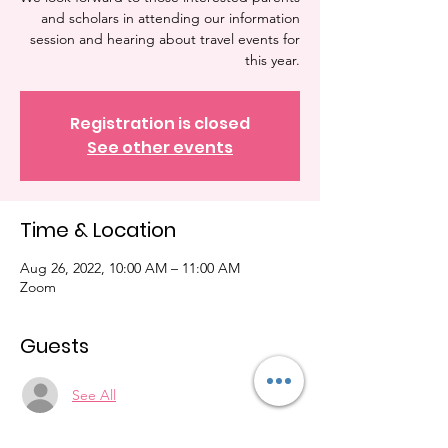
and scholars in attending our information
session and hearing about travel events for
Registration is closed
See other events
Time & Location
Aug 26, 2022, 10:00 AM – 11:00 AM
Zoom
Guests
See All