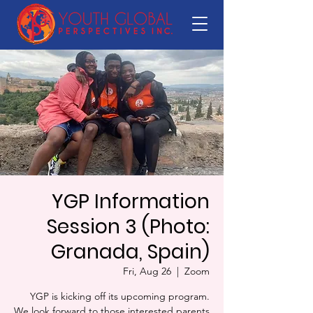
YGP Information
Session 3 (Photo:
Granada, Spain)
Fri, Aug 26
  |  
Zoom
YGP is kicking off its upcoming program.
We look forward to those interested parents