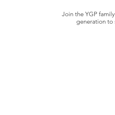
Join the YGP family
generation to 