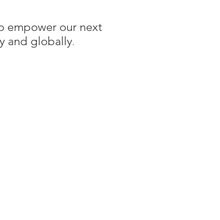
 to empower our next
y and globally
.