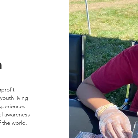
n
profit
outh living
xperiences
al awareness
f the world.