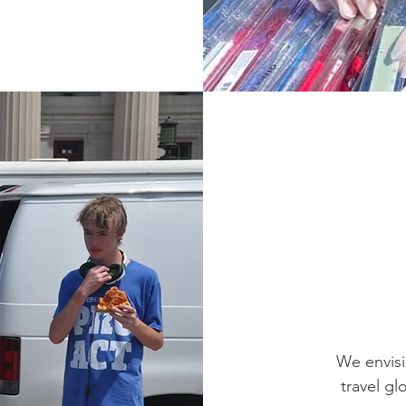
We envisi
travel gl