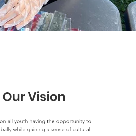
Our Vision
on all youth having the opportunity to
obally while gaining a sense of cultural