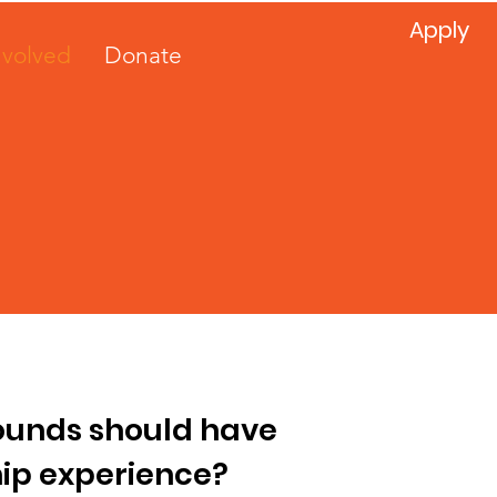
Apply
nvolved
Donate
rounds should have
ip experience?​