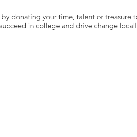
 by donating your time, talent or treasure
succeed in college and drive change locall