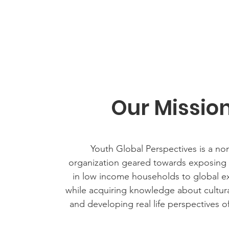
Our Missio
Youth Global Perspectives is a non
organization geared towards exposing y
in low income households to global e
while acquiring knowledge about cultur
and developing real life perspectives o