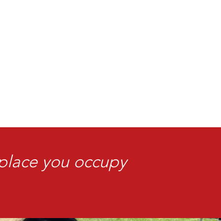
 place you occupy