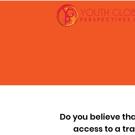
Do you believe th
access to a tr