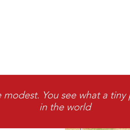
 modest. You see what a tiny
in the world