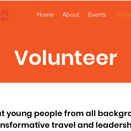
Home
About
Events
Get I
Volunteer
at young people from all backg
ansformative travel and leadersh