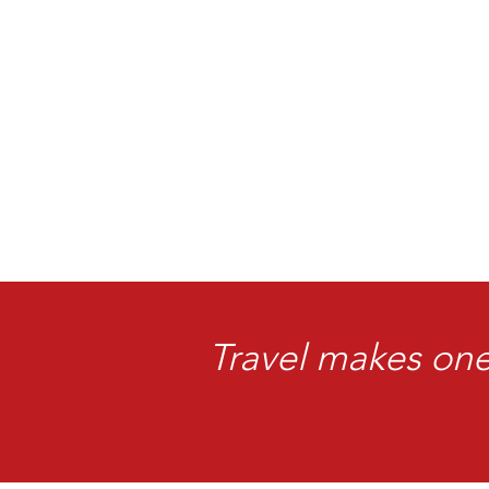
Travel makes one