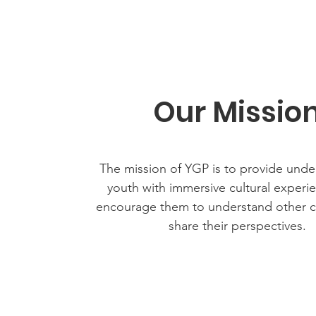
Our Missio
The mission of YGP is to provide unde
youth with immersive cultural experi
encourage them to understand other c
share their perspectives.