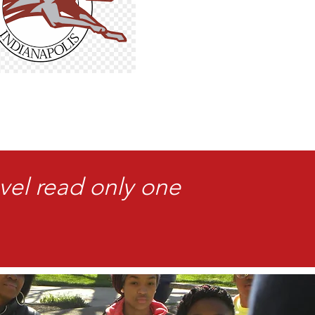
vel read only one