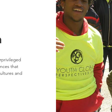
n
rprivileged
ences that
ultures and