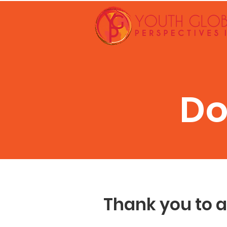
Do
Thank you to a