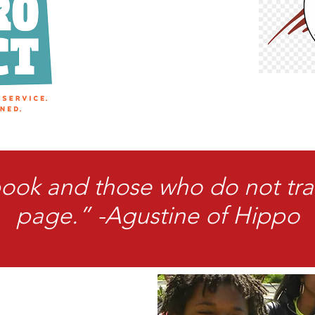
book and those who do not tra
page.” -Agustine of Hippo