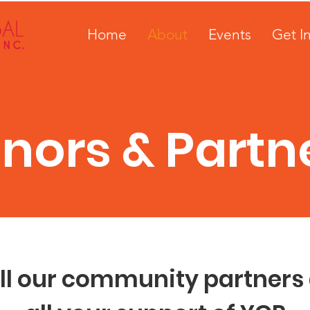
Home
About
Events
Get I
nors & Partn
ll our community partners