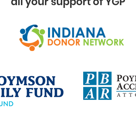
all your support of YGP