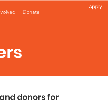
Apply
nvolved
Donate
ers
 and donors for