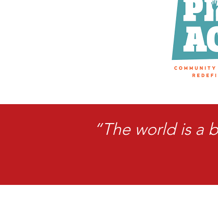
“The world is a 