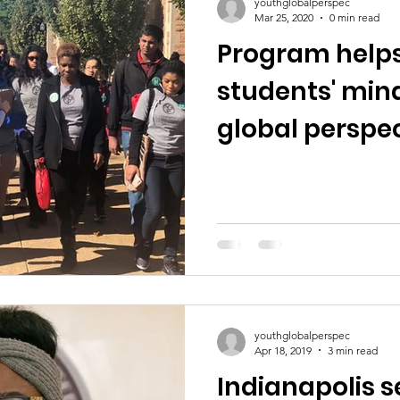
youthglobalperspec
Mar 25, 2020
0 min read
Program help
students' mind
global perspe
youthglobalperspec
Apr 18, 2019
3 min read
Indianapolis s