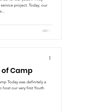
service project. Today, our
...
k of Camp
mp Today was definitely a
 host our very first Youth