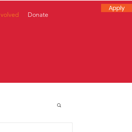
Apply
nvolved
Donate