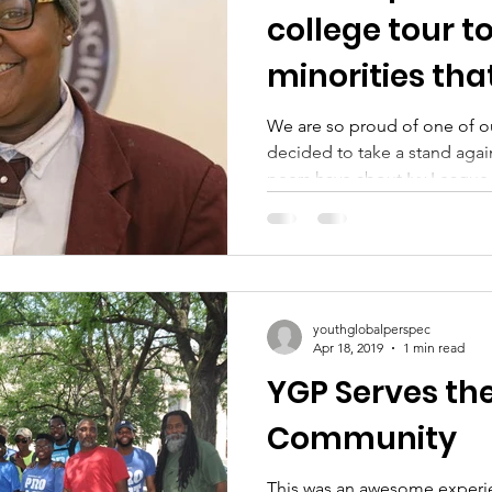
college tour t
minorities tha
schools are wi
We are so proud of one of o
decided to take a stand agai
peers have about Ivy League.
youthglobalperspec
Apr 18, 2019
1 min read
YGP Serves th
Community
This was an awesome experie