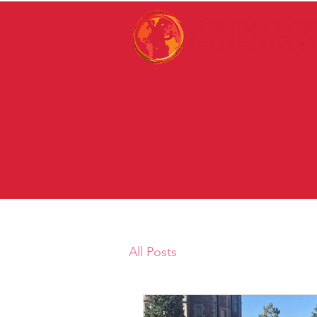
All Posts