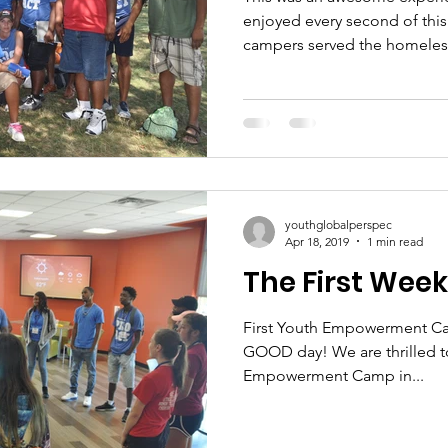
enjoyed every second of this 
campers served the homeless
youthglobalperspec
Apr 18, 2019
1 min read
The First Wee
First Youth Empowerment Ca
GOOD day! We are thrilled to
Empowerment Camp in...