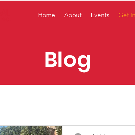
Home
About
Events
Get I
Blog