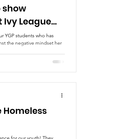
o show
t Ivy League
thin reach
ur YGP students who has
nst the negative mindset her
..
e Homeless
nce for our youth! They