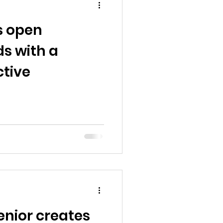
s open
s with a
ctive
enior creates