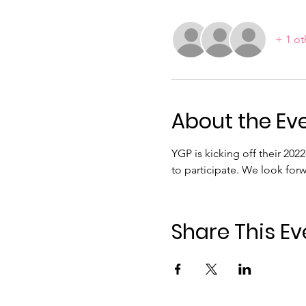
+ 1 ot
About the Ev
YGP is kicking off their 202
to participate. We look for
Share This Ev