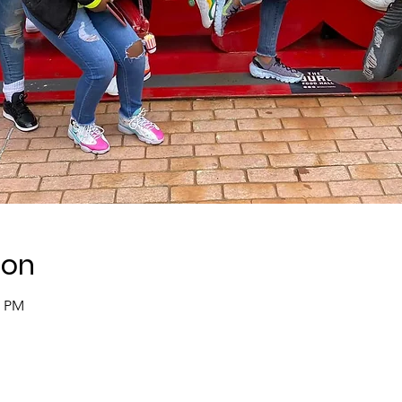
ion
0 PM