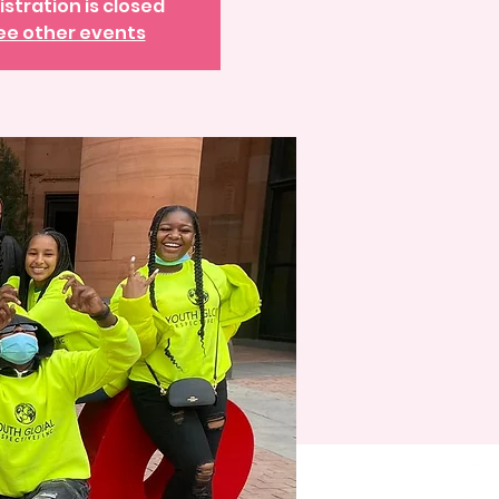
istration is closed
ee other events