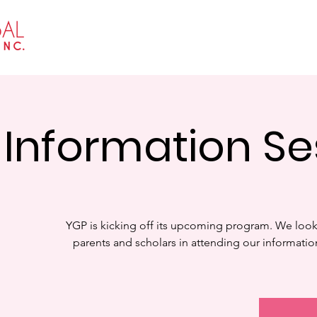
Home
About
Events
Get I
Information Se
YGP is kicking off its upcoming program. We look
parents and scholars in attending our informati