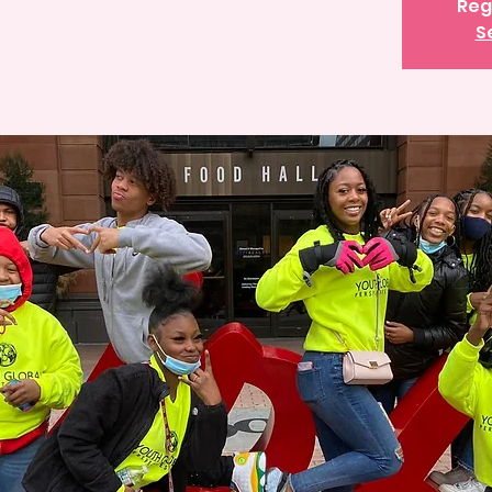
Reg
S