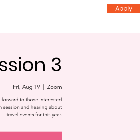
Apply
nvolved
Donate
ssion 3
Fri, Aug 19
  |  
Zoom
 forward to those interested
on session and hearing about
travel events for this year.