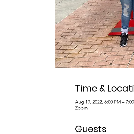
Time & Locat
Aug 19, 2022, 6:00 PM – 7:0
Zoom
Guests