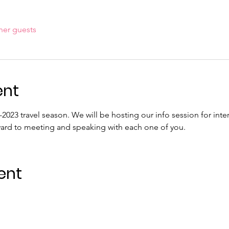
her guests
ent
2-2023 travel season. We will be hosting our info session for int
ward to meeting and speaking with each one of you.
ent