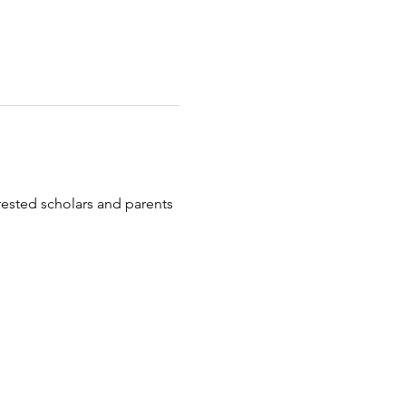
erested scholars and parents 