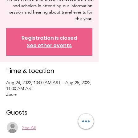
and scholars in attending our information
session and hearing about travel events for
this year.
Registration is closed
See other events
Time & Location
Aug 24, 2022, 10:00 AM AST – Aug 25, 2022,
11:00 AM AST
Zoom
Guests
See All