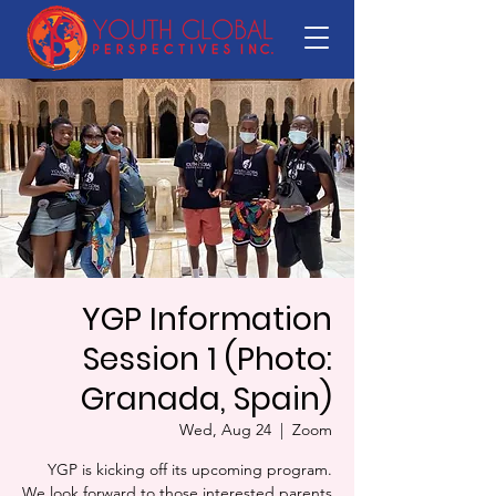
YGP Information
Session 1 (Photo:
Granada, Spain)
Wed, Aug 24
  |  
Zoom
YGP is kicking off its upcoming program.
We look forward to those interested parents