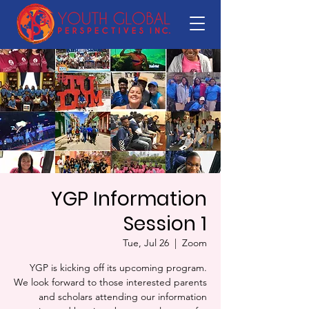
YGP Information
Session 1
Tue, Jul 26
  |  
Zoom
YGP is kicking off its upcoming program.
We look forward to those interested parents
and scholars attending our information