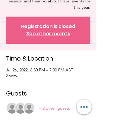
session and hearing about travel events for
this year.
Registration is closed
See other events
Time & Location
Jul 26, 2022, 6:30 PM – 7:30 PM AST
Zoom
Guests
+ 2 other guests
About the Event