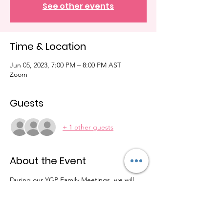
See other events
Time & Location
Jun 05, 2023, 7:00 PM – 8:00 PM AST
Zoom
Guests
+ 1 other guests
About the Event
During our YGP Family Meetings, we will 
discuss updates, fundraising ideas, 
community events, etc. We will also 
become more connected as we learn how 