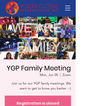
YGP Family Meeting
Mon, Jun 05
  |  
Zoom
Join us for our YGP family meetings. We
want to get to know you better. :-)
Registration is closed