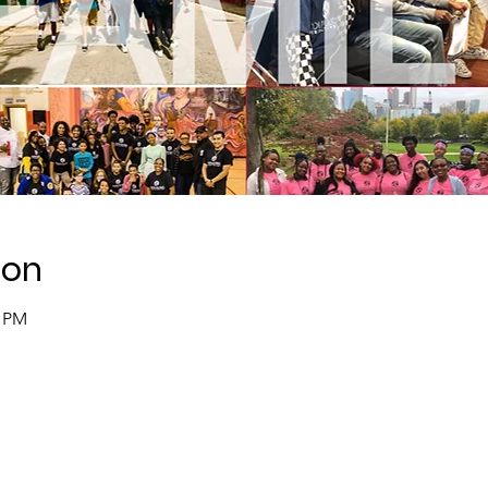
ion
0 PM