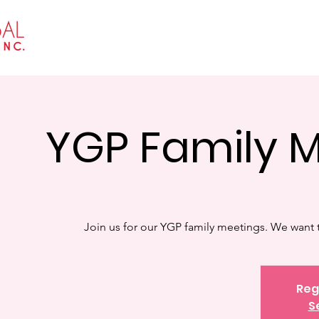
Home
About
Events
Get I
YGP Family 
Join us for our YGP family meetings. We want t
Reg
S