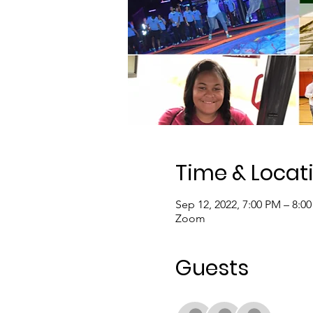
Time & Locat
Sep 12, 2022, 7:00 PM – 8:0
Zoom
Guests