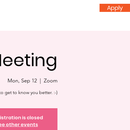
Apply
nvolved
Donate
Meeting
Mon, Sep 12
  |  
Zoom
o get to know you better. :-)
istration is closed
ee other events