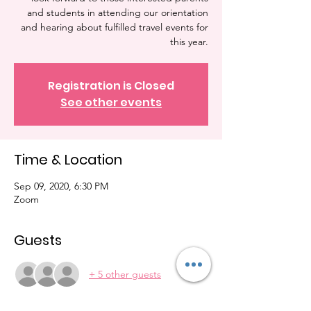
and students in attending our orientation
and hearing about fulfilled travel events for
this year.
Registration is Closed
See other events
Time & Location
Sep 09, 2020, 6:30 PM
Zoom
Guests
+ 5 other guests