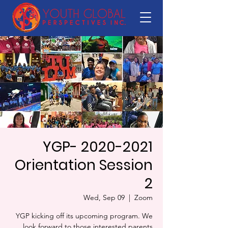
YGP- 2020-2021
Orientation Session
2
Wed, Sep 09
  |  
Zoom
YGP kicking off its upcoming program. We
look forward to those interested parents