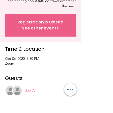
and hearing about fulfilled travel events for
this year.
Registration is Closed
See other events
Time & Location
Oct 06, 2020, 6:30 PM
Zoom
Guests
See All
About the Event