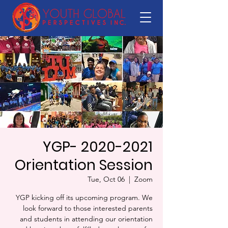
YGP- 2020-2021
Orientation Session
Tue, Oct 06
  |  
Zoom
YGP kicking off its upcoming program. We
look forward to those interested parents
and students in attending our orientation