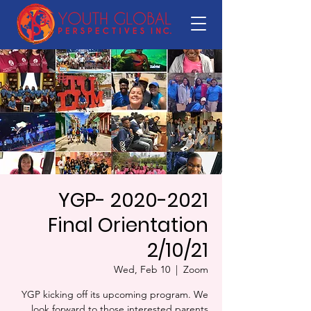
YGP- 2020-2021
Final Orientation
2/10/21
Wed, Feb 10
  |  
Zoom
YGP kicking off its upcoming program. We
look forward to those interested parents