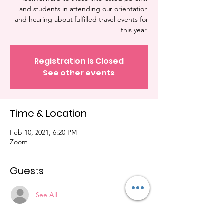
and students in attending our orientation
and hearing about fulfilled travel events for
this year.
Registration is Closed
See other events
Time & Location
Feb 10, 2021, 6:20 PM
Zoom
Guests
See All