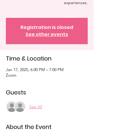
experiences.
Registration is closed
See other events
Time & Location
Jan 17, 2025, 6:00 PM – 7:00 PM
Zoom
Guests
See All
About the Event