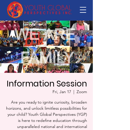
Information Session
Fri, Jan 17
  |  
Zoom
Are you ready to ignite curiosity, broaden
horizons, and unlock limitless possibilities for
your child? Youth Global Perspectives (YGP)
is here to redefine education through
unparalleled national and international