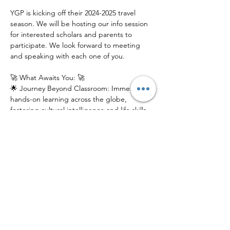
YGP is kicking off their 2024-2025 travel 
season. We will be hosting our info session 
for interested scholars and parents to 
participate. We look forward to meeting 
and speaking with each one of you.
🚀 What Awaits You: 🚀
🌟 Journey Beyond Classroom: Immerse in 
hands-on learning across the globe, 
fostering cultural intelligence and life skills 
that last a lifetime.
🌎 Global Connections: Connect with a 
network of like-minded peers, mentors, 
and experts from diverse backgrounds.
📚 Innovative Education: Experience 
education reimagined, where exploration, 
discovery, and growth intersect.
Join us at our electrifying Info Session to 
catch a glimpse of what YGP has in store 
for young scholars. Don't just learn about 
the world – explore it!