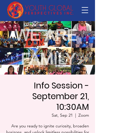
Info Session -
September 21,
10:30AM
Sat, Sep 21
  |  
Zoom
Are you ready to ignite curiosity, broaden
horizons, and unlock limitless possibilities for