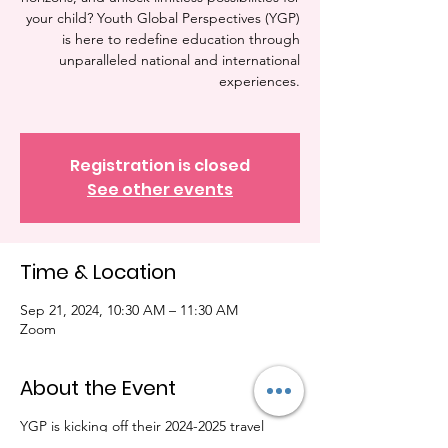
your child? Youth Global Perspectives (YGP)
is here to redefine education through
unparalleled national and international
experiences.
Registration is closed
See other events
Time & Location
Sep 21, 2024, 10:30 AM – 11:30 AM
Zoom
About the Event
YGP is kicking off their 2024-2025 travel
season. We will be hosting our info session