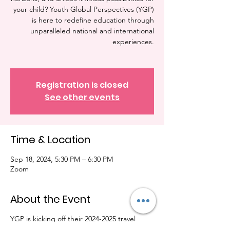
your child? Youth Global Perspectives (YGP)
is here to redefine education through
unparalleled national and international
experiences.
Registration is closed
See other events
Time & Location
Sep 18, 2024, 5:30 PM – 6:30 PM
Zoom
About the Event
YGP is kicking off their 2024-2025 travel
season. We will be hosting our info session