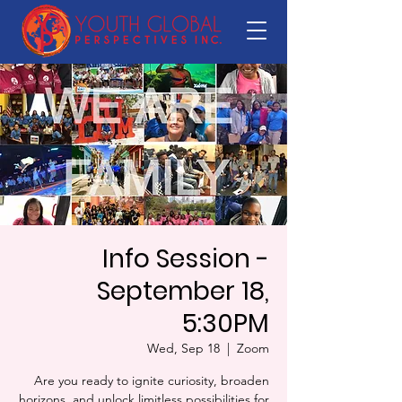
Info Session -
September 18,
5:30PM
Wed, Sep 18
  |  
Zoom
Are you ready to ignite curiosity, broaden
horizons, and unlock limitless possibilities for