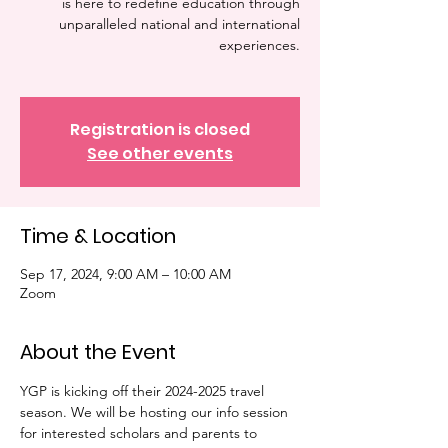
is here to redefine education through
unparalleled national and international
experiences.
Registration is closed
See other events
Time & Location
Sep 17, 2024, 9:00 AM – 10:00 AM
Zoom
About the Event
YGP is kicking off their 2024-2025 travel 
season. We will be hosting our info session 
for interested scholars and parents to 