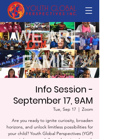
Info Session -
September 17, 9AM
Tue, Sep 17
  |  
Zoom
Are you ready to ignite curiosity, broaden
horizons, and unlock limitless possibilities for
your child? Youth Global Perspectives (YGP)