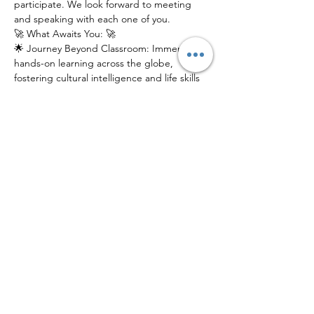
participate. We look forward to meeting 
and speaking with each one of you.
🚀 What Awaits You: 🚀
🌟 Journey Beyond Classroom: Immerse in 
hands-on learning across the globe, 
fostering cultural intelligence and life skills 
that last a lifetime.
🌎 Global Connections: Connect with a 
network of like-minded peers, mentors, 
and experts from diverse backgrounds.
📚 Innovative Education: Experience 
education reimagined, where exploration, 
discovery, and growth intersect.
Join us at our electrifying Info Session to 
catch a glimpse of what YGP has in store 
for young scholars. Don't just learn about 
the world – explore it!
Share This Event