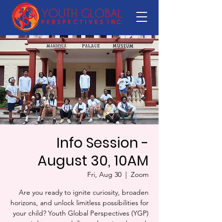
Info Session -
August 30, 10AM
Fri, Aug 30
  |  
Zoom
Are you ready to ignite curiosity, broaden
horizons, and unlock limitless possibilities for
your child? Youth Global Perspectives (YGP)