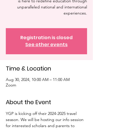
is here to redefine education through
unparalleled national and international
experiences.
Registration is closed
See other events
Time & Location
Aug 30, 2024, 10:00 AM – 11:00 AM
Zoom
About the Event
YGP is kicking off their 2024-2025 travel 
season. We will be hosting our info session 
for interested scholars and parents to 