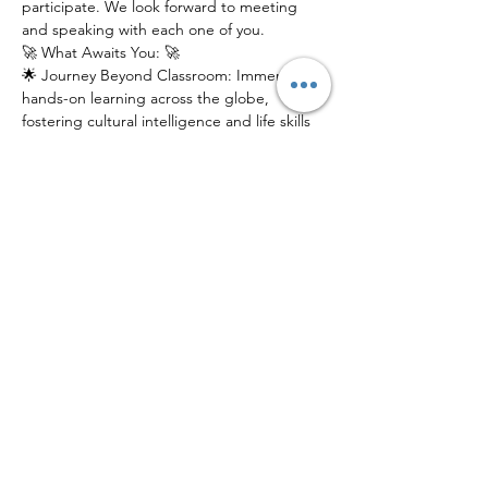
participate. We look forward to meeting 
and speaking with each one of you.
🚀 What Awaits You: 🚀
🌟 Journey Beyond Classroom: Immerse in 
hands-on learning across the globe, 
fostering cultural intelligence and life skills 
that last a lifetime.
🌎 Global Connections: Connect with a 
network of like-minded peers, mentors, 
and experts from diverse backgrounds.
📚 Innovative Education: Experience 
education reimagined, where exploration, 
discovery, and growth intersect.
Join us at our electrifying Info Session to 
catch a glimpse of what YGP has in store 
for young scholars. Don't just learn about 
the world – explore it!
Share This Event