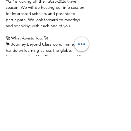
YGP is kicking off their 2025-2026 travel 
season. We will be hosting our info session 
for interested scholars and parents to 
participate. We look forward to meeting 
and speaking with each one of you.
🚀 What Awaits You: 🚀
🌟 Journey Beyond Classroom: Immerse in 
hands-on learning across the globe, 
fostering cultural intelligence and life skills 
that last a lifetime.
🌎 Global Connections: Connect with a 
network of like-minded peers, mentors, 
and experts from diverse backgrounds.
📚 Innovative Education: Experience 
education reimagined, where exploration, 
discovery, and growth intersect.
Join us at our electrifying Info Session to 
catch a glimpse of what YGP has in store 
for young scholars. Don't just learn about 
the world – explore it!