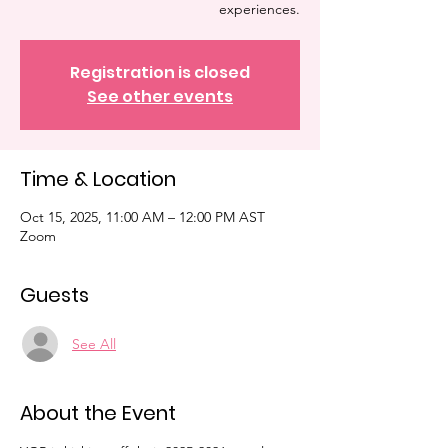
experiences.
Registration is closed
See other events
Time & Location
Oct 15, 2025, 11:00 AM – 12:00 PM AST
Zoom
Guests
See All
About the Event