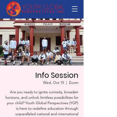
Info Session
Wed, Oct 15
  |  
Zoom
Are you ready to ignite curiosity, broaden
horizons, and unlock limitless possibilities for
your child? Youth Global Perspectives (YGP)
is here to redefine education through
unparalleled national and international