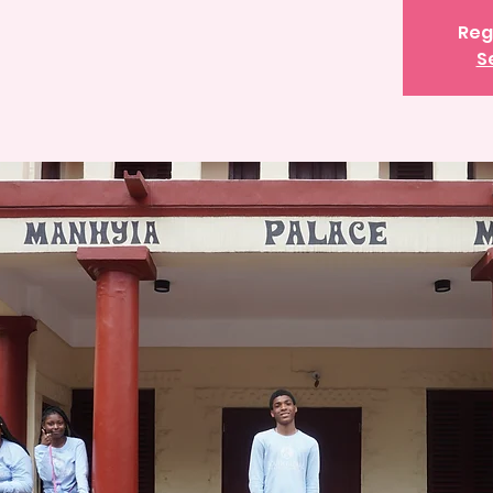
Reg
S