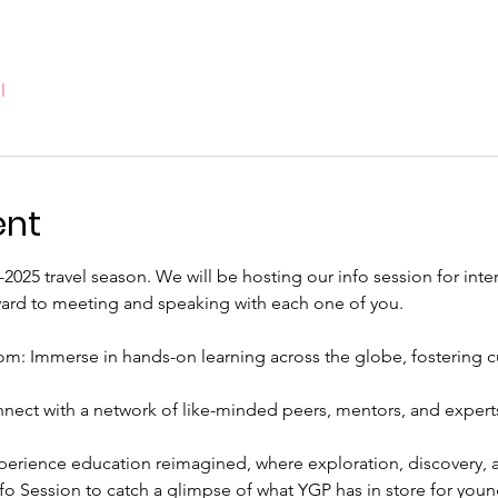
l
ent
4-2025 travel season. We will be hosting our info session for int
ward to meeting and speaking with each one of you.
: Immerse in hands-on learning across the globe, fostering cult
nect with a network of like-minded peers, mentors, and experts
perience education reimagined, where exploration, discovery, a
Info Session to catch a glimpse of what YGP has in store for young