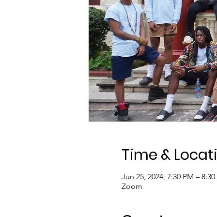
Time & Locat
Jun 25, 2024, 7:30 PM – 8:3
Zoom