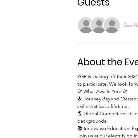
Guests
See Al
About the Ev
YGP is kicking off their 202
to participate. We look for
🚀 What Awaits You: 🚀
🌟 Journey Beyond Classroom
skills that last a lifetime.
🌎 Global Connections: Con
backgrounds.
📚 Innovative Education: Ex
Join us at our electrifying 