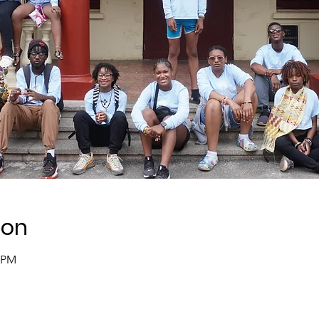
ion
0 PM