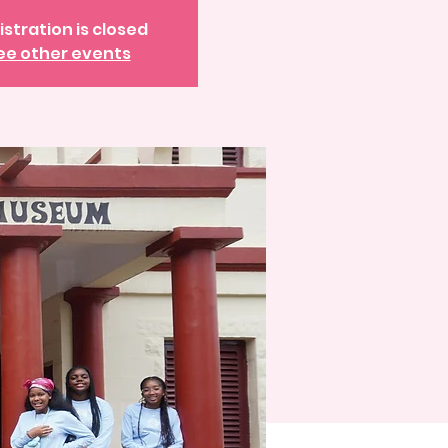
istration is closed
ee other events