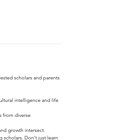
erested scholars and parents 
ural intelligence and life 
 from diverse 
nd growth intersect.
 scholars. Don't just learn 