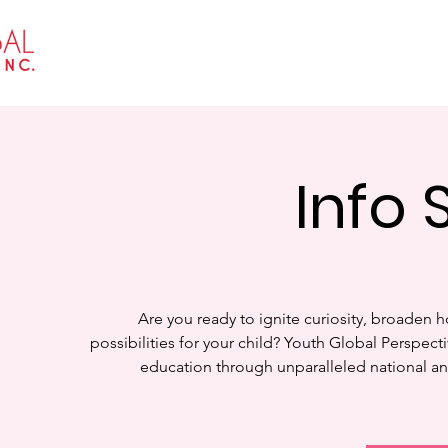
Home
About
Events
Get I
Info 
Are you ready to ignite curiosity, broaden h
possibilities for your child? Youth Global Perspecti
education through unparalleled national an