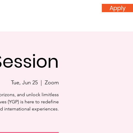
Apply
nvolved
Donate
Session
Tue, Jun 25
  |  
Zoom
orizons, and unlock limitless
ves (YGP) is here to redefine
d international experiences.