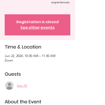
experiences.
Registration is closed
See other events
Time & Location
Jun 22, 2024, 10:30 AM – 11:30 AM
Zoom
Guests
See All
About the Event