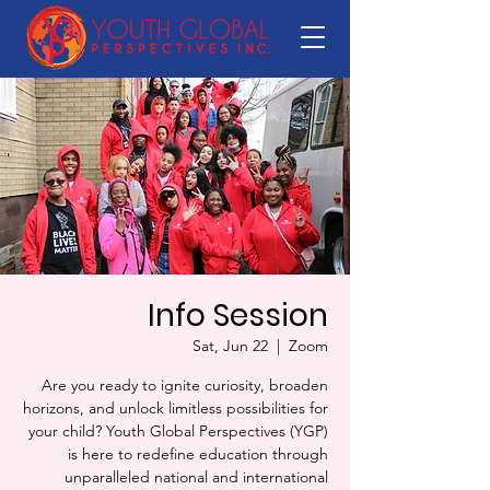
Info Session
Sat, Jun 22
  |  
Zoom
Are you ready to ignite curiosity, broaden
horizons, and unlock limitless possibilities for
your child? Youth Global Perspectives (YGP)
is here to redefine education through
unparalleled national and international