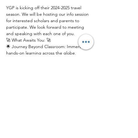
YGP is kicking off their 2024-2025 travel 
season. We will be hosting our info session 
for interested scholars and parents to 
participate. We look forward to meeting 
and speaking with each one of you.
🚀 What Awaits You: 🚀
🌟 Journey Beyond Classroom: Immerse in 
hands-on learning across the globe, 
fostering cultural intelligence and life skills 
that last a lifetime.
🌎 Global Connections: Connect with a 
network of like-minded peers, mentors, 
and experts from diverse backgrounds.
📚 Innovative Education: Experience 
education reimagined, where exploration, 
discovery, and growth intersect.
Join us at our electrifying Info Session to 
catch a glimpse of what YGP has in store 
for young scholars. Don't just learn about 
the world – explore it!