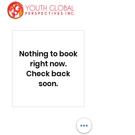
Nothing to book
right now.
Check back
soon.